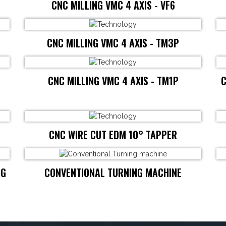
CNC MILLING VMC 4 AXIS - VF6
CNC MILLING VMC 4 AXIS - TM3P
CNC MILLING VMC 4 AXIS - TM1P
C
CNC WIRE CUT EDM 10° TAPPER
NG
CONVENTIONAL TURNING MACHINE