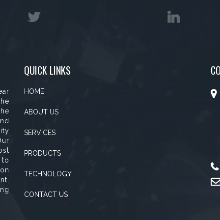
QUICK LINKS
C
ear
HOME
the
the
ABOUT US
and
ity
SERVICES
Our
ost
PRODUCTS
 to
ion
TECHNOLOGY
nt,
ing
CONTACT US