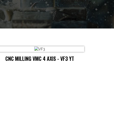
CNC MILLING VMC 4 AXIS - VF3 YT