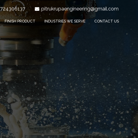
9724306137
pitrukrupaengineering@gmail.com
FINISH PRODUCT
INDUSTRIES WE SERVE
CONTACT US