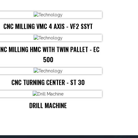
CNC MILLING VMC 4 AXIS - VF2 SSYT
NC MILLING HMC WITH TWIN PALLET - EC
500
CNC TURNING CENTER - ST 30
DRILL MACHINE