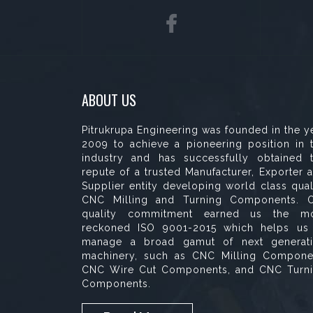
ABOUT US
Pitrukrupa Engineering was founded in the y
2009 to achieve a pioneering position in 
industry and has successfully obtained 
repute of a trusted Manufacturer, Exporter 
Supplier entity developing world class qual
CNC Milling and Turning Components. 
quality commitment earned us the m
reckoned ISO 9001-2015 which helps us
manage a broad gamut of next generat
machinery, such as CNC Milling Compone
CNC Wire Cut Components, and CNC Turn
Components.