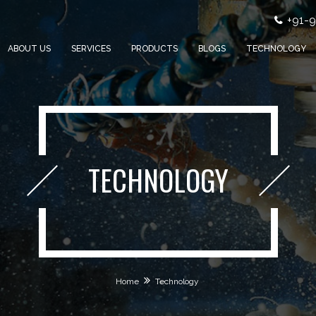
+91-
ABOUT US
SERVICES
PRODUCTS
BLOGS
TECHNOLOGY
TECHNOLOGY
Home
Technology