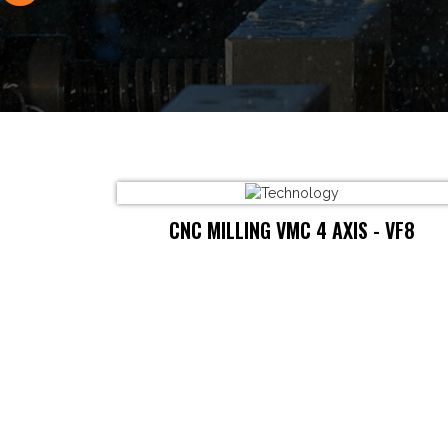
CNC MILLING VMC 4 AXIS - VF8