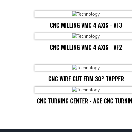
CNC MILLING VMC 4 AXIS - VF3
CNC MILLING VMC 4 AXIS - VF2
CNC WIRE CUT EDM 30° TAPPER
CNC TURNING CENTER - ACE CNC TURNI