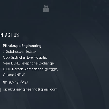
ONTACT US
Pitrukrupa Engineering
7, Siddhesweri Estate,
Opp Sadvichar Eye Hospital,
Near BSNL Telephone Exchange,
GIDC Naroda,Ahmedabad-382330,
Gujarat (INDIA).
+91-9724306137
pitrukrupaengineering@gmail.com