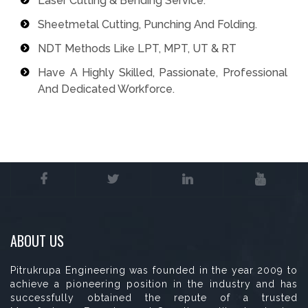
Laser Cutting & Bending Service.
Sheetmetal Cutting, Punching And Folding.
NDT Methods Like LPT, MPT, UT & RT
Have A Highly Skilled, Passionate, Professional
And Dedicated Workforce.
ABOUT US
Pitrukrupa Engineering was founded in the year 2009 to
achieve a pioneering position in the industry and has
successfully obtained the repute of a trusted