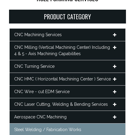
PRODUCT CATEGORY
CNC Machining Services
CNC Milling (Vertical Machining Center) Including
4 & 5 - Axis Machining Capabilities
CNC Turning Service
CNC HMC ( Horizontal Machining Center ) Service
CNC Wire - cut EDM Service
CNC Laser Cutting, Welding & Bending Services
Aerospace CNC Machining
Steel Welding / Fabrication Works