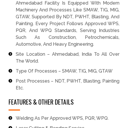
Ahmedabad Facility Is Equipped With Modern
Machinery And Processes Like SMAW, TIG, MIG,
GTAW, Supported By NDT, PWHT, Blasting, And
Painting. Every Project Follows Approved WPS,
PQR, And WPQ Standards, Serving Industries
Such As Construction, Petrochemicals,
Automotive, And Heavy Engineering.
Site Location – Ahmedabad, India To All Over
The World.
Type Of Processes – SMAW, TIG, MIG, GTAW
Post Processes – NDT, PWHT, Blasting, Painting
Etc.
FEATURES & OTHER DETAILS
Welding As Per Approved WPS, PQR, WPQ.