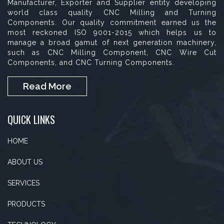
Manufacturer, Exporter and Supplier entity developing
world class quality CNC Milling and Turning
Components. Our quality commitment earned us the
most reckoned ISO 9001-2015 which helps us to
manage a broad gamut of next generation machinery,
such as CNC Milling Component, CNC Wire Cut
Components, and CNC Turning Components.
Read More
QUICK LINKS
HOME
ABOUT US
SERVICES
PRODUCTS