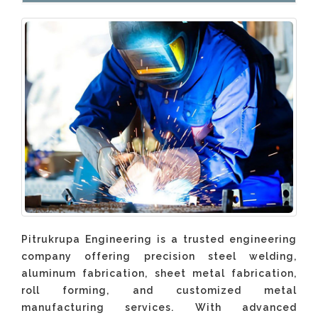
Pitrukrupa Engineering is a trusted engineering
company offering precision steel welding,
aluminum fabrication, sheet metal fabrication,
roll forming, and customized metal
manufacturing services. With advanced