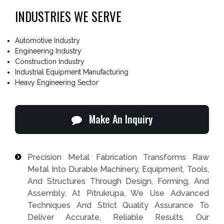
INDUSTRIES WE SERVE
Automotive Industry
Engineering Industry
Construction Industry
Industrial Equipment Manufacturing
Heavy Engineering Sector
Make An Inquiry
Precision Metal Fabrication Transforms Raw
Metal Into Durable Machinery, Equipment, Tools,
And Structures Through Design, Forming, And
Assembly. At Pitrukrupa, We Use Advanced
Techniques And Strict Quality Assurance To
Deliver Accurate, Reliable Results. Our