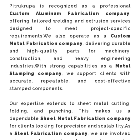
Pitrukrupa is recognized as a professional
Custom Aluminum Fabrication company
,
offering tailored welding and extrusion services
designed to meet project-specific
requirements.We also operate as a
Custom
Metal Fabrication company
, delivering durable
and high-quality parts for machinery,
construction, and heavy engineering
industries.With strong capabilities as a
Metal
Stamping company
, we support clients with
accurate, repeatable, and cost-effective
stamped components.
Our expertise extends to sheet metal cutting,
folding, and punching. This makes us a
dependable
Sheet Metal Fabrication company
for clients looking for precision and scalability.As
a
Steel Fabrication company
, we are involved