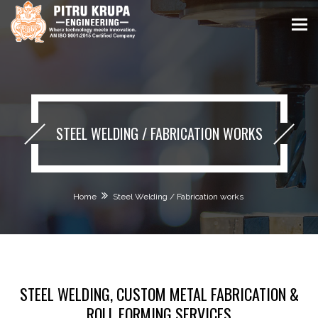
STEEL WELDING / FABRICATION WORKS
Home
Steel Welding / Fabrication works
STEEL WELDING, CUSTOM METAL FABRICATION &
ROLL FORMING SERVICES