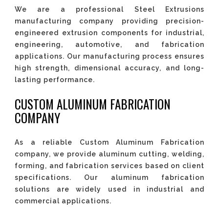
We are a professional Steel Extrusions
manufacturing company providing precision-
engineered extrusion components for industrial,
engineering, automotive, and fabrication
applications. Our manufacturing process ensures
high strength, dimensional accuracy, and long-
lasting performance.
CUSTOM ALUMINUM FABRICATION
COMPANY
As a reliable Custom Aluminum Fabrication
company, we provide aluminum cutting, welding,
forming, and fabrication services based on client
specifications. Our aluminum fabrication
solutions are widely used in industrial and
commercial applications.