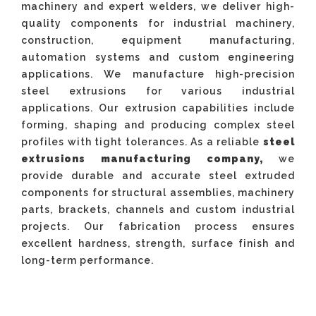
machinery and expert welders, we deliver high-
quality components for industrial machinery,
construction, equipment manufacturing,
automation systems and custom engineering
applications. We manufacture high-precision
steel extrusions for various industrial
applications. Our extrusion capabilities include
forming, shaping and producing complex steel
profiles with tight tolerances. As a reliable
steel
extrusions manufacturing company,
we
provide durable and accurate steel extruded
components for structural assemblies, machinery
parts, brackets, channels and custom industrial
projects. Our fabrication process ensures
excellent hardness, strength, surface finish and
long-term performance.