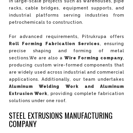
in large-scale projects such as warehouses, pipe
racks, cable bridges, equipment supports, and
industrial platforms serving industries from
petrochemicals to construction.
For advanced requirements, Pitrukrupa offers
Roll Forming Fabrication Services
, ensuring
precise shaping and forming of metal
sections.We are also a
Wire Forming company
,
producing custom wire-formed components that
are widely used across industrial and commercial
applications. Additionally, our team undertakes
Aluminum Welding Work
and Aluminum
Extrusion Work
, providing complete fabrication
solutions under one roof.
STEEL EXTRUSIONS MANUFACTURING
COMPANY