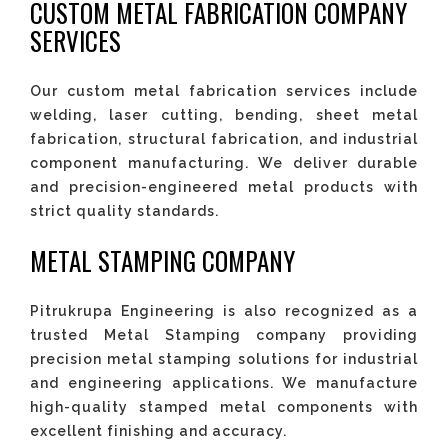
CUSTOM METAL FABRICATION COMPANY
SERVICES
Our custom metal fabrication services include
welding, laser cutting, bending, sheet metal
fabrication, structural fabrication, and industrial
component manufacturing. We deliver durable
and precision-engineered metal products with
strict quality standards.
METAL STAMPING COMPANY
Pitrukrupa Engineering is also recognized as a
trusted Metal Stamping company providing
precision metal stamping solutions for industrial
and engineering applications. We manufacture
high-quality stamped metal components with
excellent finishing and accuracy.