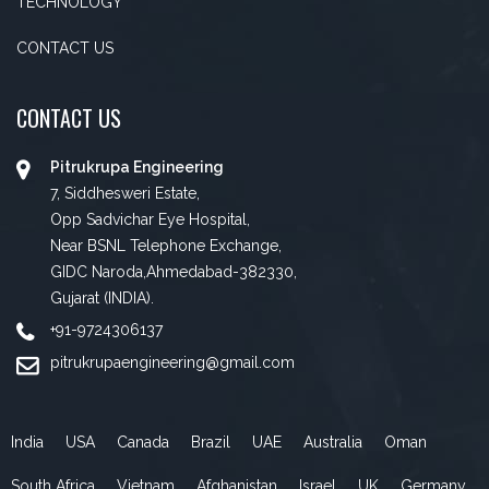
TECHNOLOGY
CONTACT US
CONTACT US
Pitrukrupa Engineering
7, Siddhesweri Estate,
Opp Sadvichar Eye Hospital,
Near BSNL Telephone Exchange,
GIDC Naroda,Ahmedabad-382330,
Gujarat (INDIA).
+91-9724306137
pitrukrupaengineering@gmail.com
India
USA
Canada
Brazil
UAE
Australia
Oman
South Africa
Vietnam
Afghanistan
Israel
UK
Germany