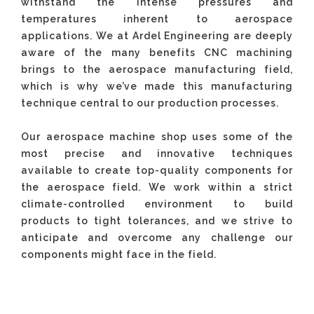
withstand the intense pressures and
temperatures inherent to aerospace
applications. We at Ardel Engineering are deeply
aware of the many benefits CNC machining
brings to the aerospace manufacturing field,
which is why we’ve made this manufacturing
technique central to our production processes.
Our aerospace machine shop uses some of the
most precise and innovative techniques
available to create top-quality components for
the aerospace field. We work within a strict
climate-controlled environment to build
products to tight tolerances, and we strive to
anticipate and overcome any challenge our
components might face in the field.