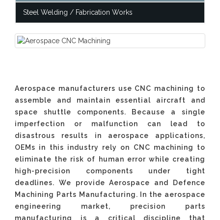
Steel Welding / Fabrication Works
Aerospace manufacturers use CNC machining to
assemble and maintain essential aircraft and
space shuttle components. Because a single
imperfection or malfunction can lead to
disastrous results in aerospace applications,
OEMs in this industry rely on CNC machining to
eliminate the risk of human error while creating
high-precision components under tight
deadlines. We provide Aerospace and Defence
Machining Parts Manufacturing. In the aerospace
engineering market, precision parts
manufacturing is a critical discipline that