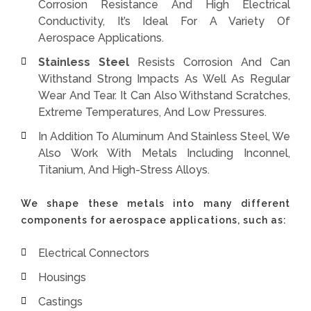
Corrosion Resistance And High Electrical
Conductivity, It’s Ideal For A Variety Of
Aerospace Applications.
Stainless Steel
Resists Corrosion And Can
Withstand Strong Impacts As Well As Regular
Wear And Tear. It Can Also Withstand Scratches,
Extreme Temperatures, And Low Pressures.
In Addition To Aluminum And Stainless Steel, We
Also Work With Metals Including Inconnel,
Titanium, And High-Stress Alloys.
We shape these metals into many different
components for aerospace applications, such as:
Electrical Connectors
Housings
Castings