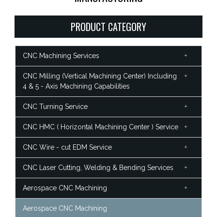
PRODUCT CATEGORY
CNC Machining Services
CNC Milling (Vertical Machining Center) Including
4 & 5 - Axis Machining Capabilities
CNC Turning Service
CNC HMC ( Horizontal Machining Center ) Service
CNC Wire - cut EDM Service
CNC Laser Cutting, Welding & Bending Services
Aerospace CNC Machining
Aerospace CNC Machining