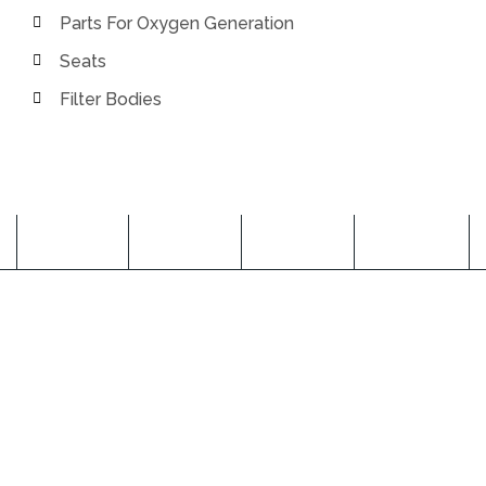
Parts For Oxygen Generation
Seats
Filter Bodies
ABOUT US
Pitrukrupa Engineering was founded in the year 2009 to
achieve a pioneering position in the industry and has
successfully obtained the repute of a trusted
Manufacturer, Exporter and Supplier entity developing
world class quality CNC Milling and Turning