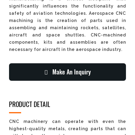
significantly influences the functionality and
safety of aviation technologies. Aerospace CNC
machining is the creation of parts used in
assembling and maintaining rockets, satellites,
aircraft and space shuttles. CNC-machined
components, kits and assemblies are often
necessary for aircraft in the aerospace industry.
Make An Inquiry
PRODUCT DETAIL
CNC machinery can operate with even the
highest-quality metals, creating parts that can