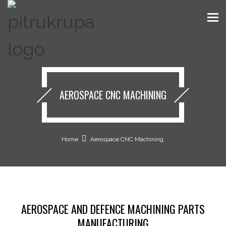
AEROSPACE CNC MACHINING
Home
Aerospace CNC Machining
AEROSPACE AND DEFENCE MACHINING PARTS
MANUFACTURING