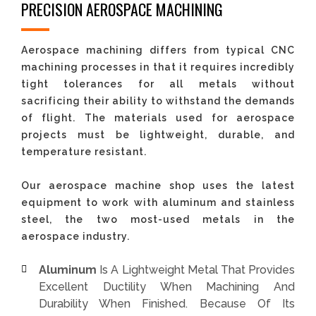
PRECISION AEROSPACE MACHINING
Aerospace machining differs from typical CNC
machining processes in that it requires incredibly
tight tolerances for all metals without
sacrificing their ability to withstand the demands
of flight. The materials used for aerospace
projects must be lightweight, durable, and
temperature resistant.
Our aerospace machine shop uses the latest
equipment to work with aluminum and stainless
steel, the two most-used metals in the
aerospace industry.
Aluminum
Is A Lightweight Metal That Provides
Excellent Ductility When Machining And
Durability When Finished. Because Of Its