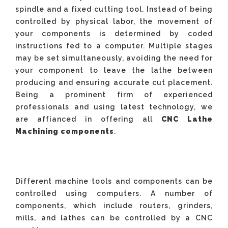
spindle and a fixed cutting tool. Instead of being
controlled by physical labor, the movement of
your components is determined by coded
instructions fed to a computer. Multiple stages
may be set simultaneously, avoiding the need for
your component to leave the lathe between
producing and ensuring accurate cut placement.
Being a prominent firm of experienced
professionals and using latest technology, we
are affianced in offering all
CNC Lathe
Machining components
.
Different machine tools and components can be
controlled using computers. A number of
components, which include routers, grinders,
mills, and lathes can be controlled by a CNC