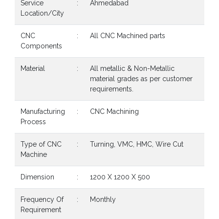
Service
:
Ahmedabad
Location/City
CNC
:
All CNC Machined parts
Components
Material
:
All metallic & Non-Metallic
material grades as per customer
requirements.
Manufacturing
:
CNC Machining
Process
Type of CNC
:
Turning, VMC, HMC, Wire Cut
Machine
Dimension
:
1200 X 1200 X 500
Frequency Of
:
Monthly
Requirement