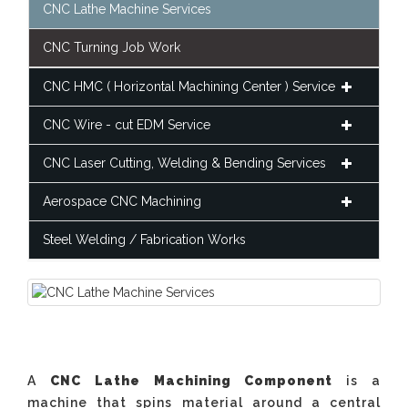
CNC Lathe Machine Services
CNC Turning Job Work
CNC HMC ( Horizontal Machining Center ) Service
CNC Wire - cut EDM Service
CNC Laser Cutting, Welding & Bending Services
Aerospace CNC Machining
Steel Welding / Fabrication Works
A
CNC Lathe Machining Component
is a
machine that spins material around a central