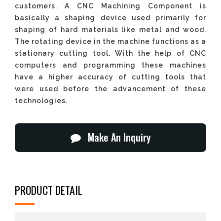
customers. A CNC Machining Component is
basically a shaping device used primarily for
shaping of hard materials like metal and wood.
The rotating device in the machine functions as a
stationary cutting tool. With the help of CNC
computers and programming these machines
have a higher accuracy of cutting tools that
were used before the advancement of these
technologies.
Make An Inquiry
PRODUCT DETAIL