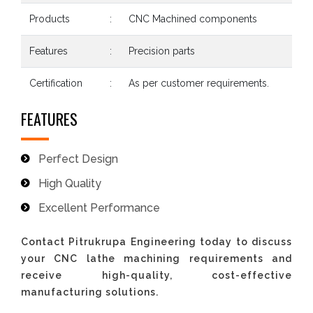
Products
:
CNC Machined components
Features
:
Precision parts
Certification
:
As per customer requirements.
FEATURES
Perfect Design
High Quality
Excellent Performance
Contact Pitrukrupa Engineering today to discuss
your CNC lathe machining requirements and
receive high-quality, cost-effective
manufacturing solutions.