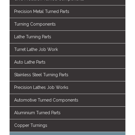
Precision Metal Turned Parts
Turning Components
Lathe Turning Parts
Turret Lathe Job Work
Auto Lathe Parts
Stainless Steel Turning Parts
Precision Lathes Job Works
Automotive Turned Components
Aluminium Turned Parts
Copper Turnings