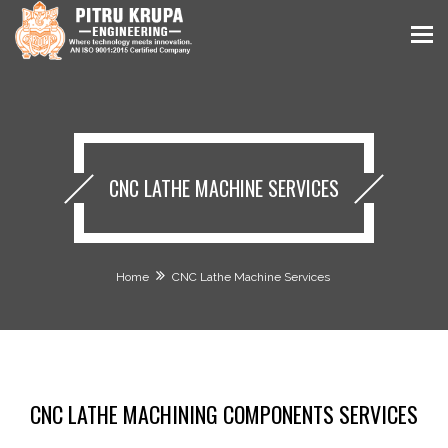
CNC LATHE MACHINE SERVICES
Home
CNC Lathe Machine Services
CNC LATHE MACHINING COMPONENTS SERVICES