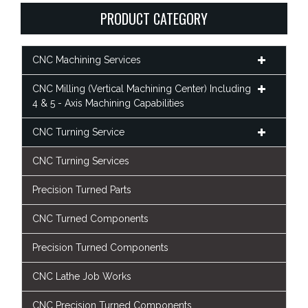
PRODUCT CATEGORY
CNC Machining Services
CNC Milling (Vertical Machining Center) Including
4 & 5 - Axis Machining Capabilities
CNC Turning Service
CNC Turning Services
Precision Turned Parts
CNC Turned Components
Precision Turned Components
CNC Lathe Job Works
CNC Precision Turned Components