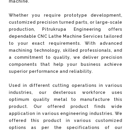
machine.
Whether you require prototype development,
customized precision turned parts, or large-scale
production, Pitrukrupa Engineering offers
dependable CNC Lathe Machine Services tailored
to your exact requirements. With advanced
machining technology, skilled professionals, and
a commitment to quality, we deliver precision
components that help your business achieve
superior performance and reliability.
Used in different cutting operations in various
industries, our dexterous workforce uses
optimum quality metal to manufacture this
product. Our offered product finds wide
application in various engineering industries. We
offered this product in various customized
options as per the specifications of our